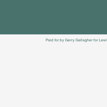
Paid for by Gerry Gallagher for Lew