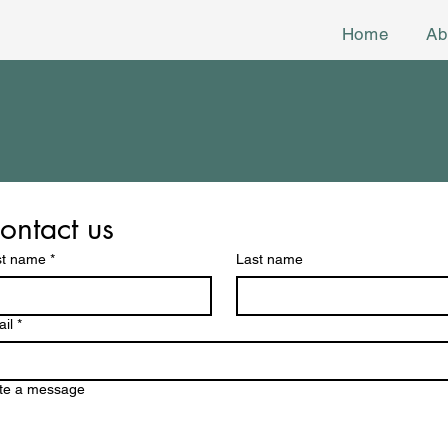
Home
Ab
ontact us
st name
*
Last name
il
*
te a message