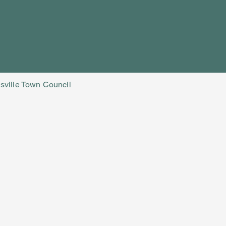
isville Town Council