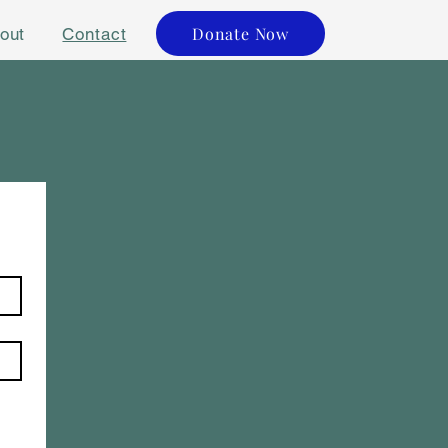
Donate Now
out
Contact